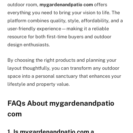
outdoor room,
mygardenandpatio com
offers
everything you need to bring your vision to life. The
platform combines quality, style, affordability, and a
user-friendly experience—making it a reliable
resource for both first-time buyers and outdoor
design enthusiasts.
By choosing the right products and planning your
layout thoughtfully, you can transform any outdoor
space into a personal sanctuary that enhances your
lifestyle and property value.
FAQs About mygardenandpatio
com
1. Is mygardenandpatio com a