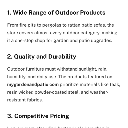
1. Wide Range of Outdoor Products
From fire pits to pergolas to rattan patio sofas, the
store covers almost every outdoor category, making
it a one-stop shop for garden and patio upgrades.
2. Quality and Durability
Outdoor furniture must withstand sunlight, rain,
humidity, and daily use. The products featured on
mygardenandpatio com
prioritize materials like teak,
resin wicker, powder-coated steel, and weather-
resistant fabrics.
3. Competitive Pricing