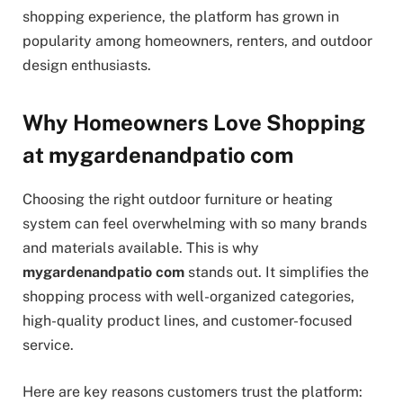
shopping experience, the platform has grown in
popularity among homeowners, renters, and outdoor
design enthusiasts.
Why Homeowners Love Shopping
at mygardenandpatio com
Choosing the right outdoor furniture or heating
system can feel overwhelming with so many brands
and materials available. This is why
mygardenandpatio com
stands out. It simplifies the
shopping process with well-organized categories,
high-quality product lines, and customer-focused
service.
Here are key reasons customers trust the platform: