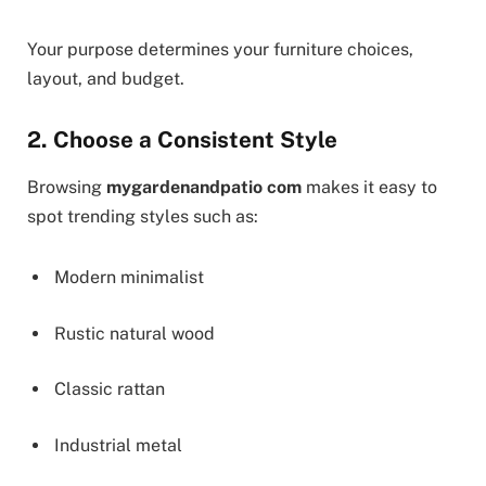
Your purpose determines your furniture choices,
layout, and budget.
2. Choose a Consistent Style
Browsing
mygardenandpatio com
makes it easy to
spot trending styles such as:
Modern minimalist
Rustic natural wood
Classic rattan
Industrial metal