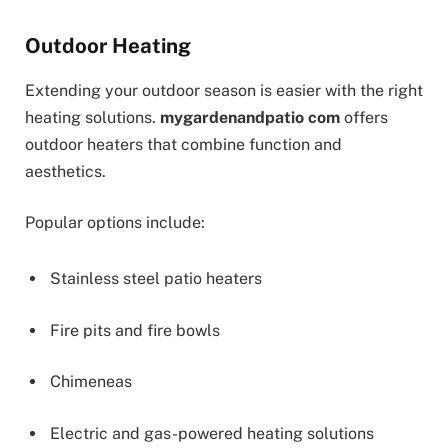
Outdoor Heating
Extending your outdoor season is easier with the right
heating solutions.
mygardenandpatio com
offers
outdoor heaters that combine function and
aesthetics.
Popular options include:
Stainless steel patio heaters
Fire pits and fire bowls
Chimeneas
Electric and gas-powered heating solutions