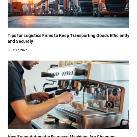
Tips for Logistics Firms to Keep Transporting Goods Efficiently
and Securely
JULY 17, 2026
How Super Automatic Espresso Machines Are Changing