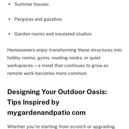
Summer houses
Pergolas and gazebos
Garden rooms and insulated studios
Homeowners enjoy transforming these structures into
hobby rooms, gyms, reading nooks, or quiet
workspaces—a trend that continues to grow as
remote work becomes more common.
Designing Your Outdoor Oasis:
Tips Inspired by
mygardenandpatio com
Whether you’re starting from scratch or upgrading