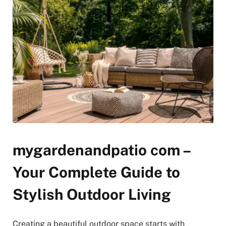
mygardenandpatio com –
Your Complete Guide to
Stylish Outdoor Living
Creating a beautiful outdoor space starts with