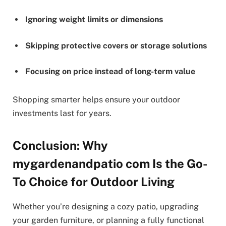
Ignoring weight limits or dimensions
Skipping protective covers or storage solutions
Focusing on price instead of long-term value
Shopping smarter helps ensure your outdoor
investments last for years.
Conclusion: Why
mygardenandpatio com Is the Go-
To Choice for Outdoor Living
Whether you’re designing a cozy patio, upgrading
your garden furniture, or planning a fully functional