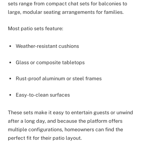
sets range from compact chat sets for balconies to
large, modular seating arrangements for families.
Most patio sets feature:
Weather-resistant cushions
Glass or composite tabletops
Rust-proof aluminum or steel frames
Easy-to-clean surfaces
These sets make it easy to entertain guests or unwind
after a long day, and because the platform offers
multiple configurations, homeowners can find the
perfect fit for their patio layout.