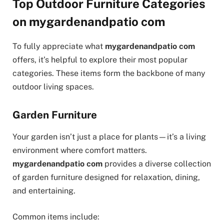
Top Outdoor Furniture Categories
on mygardenandpatio com
To fully appreciate what
mygardenandpatio com
offers, it’s helpful to explore their most popular
categories. These items form the backbone of many
outdoor living spaces.
Garden Furniture
Your garden isn’t just a place for plants—it’s a living
environment where comfort matters.
mygardenandpatio com
provides a diverse collection
of garden furniture designed for relaxation, dining,
and entertaining.
Common items include: