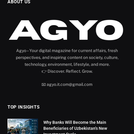
ABOUT US
Agyo – Your digital magazine for current affairs, fresh
perspectives, and inspiring content on society, culture,
technology, environment, lifestyle, and more.
👉 Discover. Reflect. Grow.
📧 agyo.it.com@gmail.com
TOP INSIGHTS
Why Banks Will Become the Main
Beneficiaries of Uzbekistan’s New