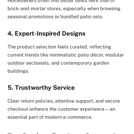
Homeowners often find better deals here than in
brick-and-mortar stores, especially when browsing
seasonal promotions or bundled patio sets.
4. Expert-Inspired Designs
The product selection feels curated, reflecting
current trends like minimalistic patio décor, modular
outdoor sectionals, and contemporary garden
buildings.
5. Trustworthy Service
Clear return policies, attentive support, and secure
checkout enhance the customer experience—an
essential part of modern e-commerce.