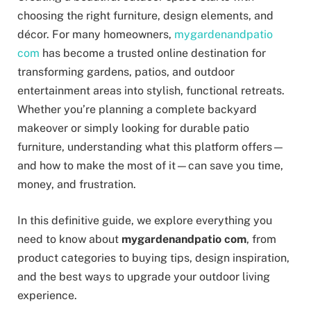
choosing the right furniture, design elements, and
décor. For many homeowners,
mygardenandpatio
com
has become a trusted online destination for
transforming gardens, patios, and outdoor
entertainment areas into stylish, functional retreats.
Whether you’re planning a complete backyard
makeover or simply looking for durable patio
furniture, understanding what this platform offers—
and how to make the most of it—can save you time,
money, and frustration.
In this definitive guide, we explore everything you
need to know about
mygardenandpatio com
, from
product categories to buying tips, design inspiration,
and the best ways to upgrade your outdoor living
experience.