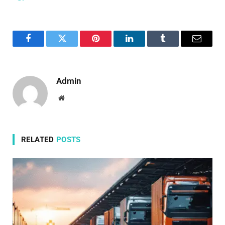
Facebook
Twitter
Pinterest
LinkedIn
Tumblr
Email
Admin
Website
RELATED
POSTS