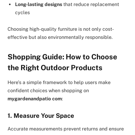
Long-lasting designs
that reduce replacement
cycles
Choosing high-quality furniture is not only cost-
effective but also environmentally responsible.
Shopping Guide: How to Choose
the Right Outdoor Products
Here’s a simple framework to help users make
confident choices when shopping on
mygardenandpatio com
:
1. Measure Your Space
Accurate measurements prevent returns and ensure