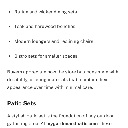
Rattan and wicker dining sets
Teak and hardwood benches
Modern loungers and reclining chairs
Bistro sets for smaller spaces
Buyers appreciate how the store balances style with
durability, offering materials that maintain their
appearance over time with minimal care.
Patio Sets
A stylish patio set is the foundation of any outdoor
gathering area. At
mygardenandpatio com
, these