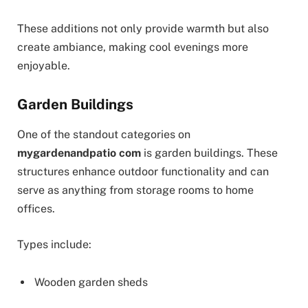
These additions not only provide warmth but also
create ambiance, making cool evenings more
enjoyable.
Garden Buildings
One of the standout categories on
mygardenandpatio com
is garden buildings. These
structures enhance outdoor functionality and can
serve as anything from storage rooms to home
offices.
Types include:
Wooden garden sheds