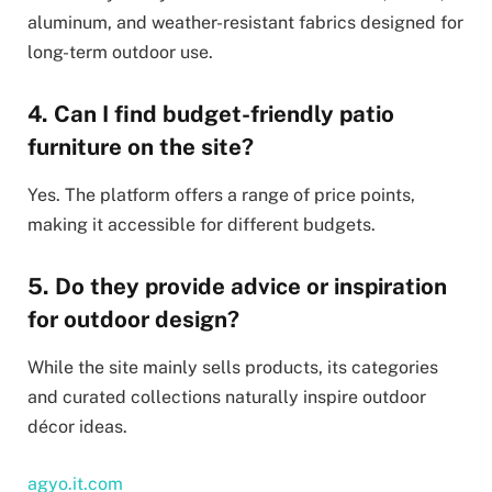
aluminum, and weather-resistant fabrics designed for
long-term outdoor use.
4. Can I find budget-friendly patio
furniture on the site?
Yes. The platform offers a range of price points,
making it accessible for different budgets.
5. Do they provide advice or inspiration
for outdoor design?
While the site mainly sells products, its categories
and curated collections naturally inspire outdoor
décor ideas.
agyo.it.com