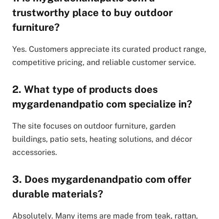
trustworthy place to buy outdoor
furniture?
Yes. Customers appreciate its curated product range,
competitive pricing, and reliable customer service.
2. What type of products does
mygardenandpatio com specialize in?
The site focuses on outdoor furniture, garden
buildings, patio sets, heating solutions, and décor
accessories.
3. Does mygardenandpatio com offer
durable materials?
Absolutely. Many items are made from teak, rattan,