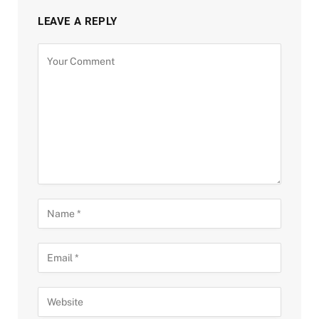
LEAVE A REPLY