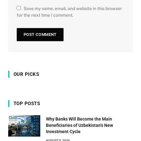
Save my name, email, and website in this browser
for the next time I comment.
OUR PICKS
TOP POSTS
Why Banks Will Become the Main
Beneficiaries of Uzbekistan’s New
Investment Cycle
AUGUST 5, 2026