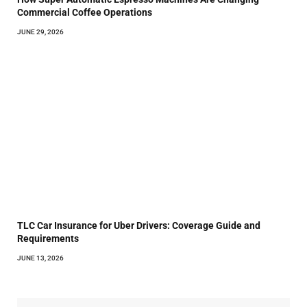
Commercial Coffee Operations
JUNE 29, 2026
TLC Car Insurance for Uber Drivers: Coverage Guide and
Requirements
JUNE 13, 2026