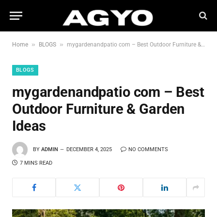
»
»
Home
BLOGS
mygardenandpatio com – Best Outdoor Furniture & Garden Ideas
BLOGS
mygardenandpatio com – Best
Outdoor Furniture & Garden
Ideas
BY
ADMIN
DECEMBER 4, 2025
NO COMMENTS
7 MINS READ