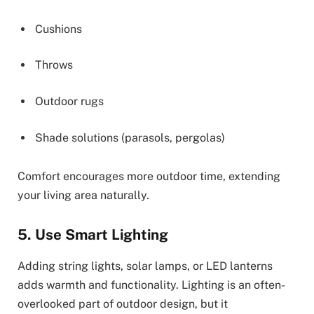
Cushions
Throws
Outdoor rugs
Shade solutions (parasols, pergolas)
Comfort encourages more outdoor time, extending
your living area naturally.
5. Use Smart Lighting
Adding string lights, solar lamps, or LED lanterns
adds warmth and functionality. Lighting is an often-
overlooked part of outdoor design, but it