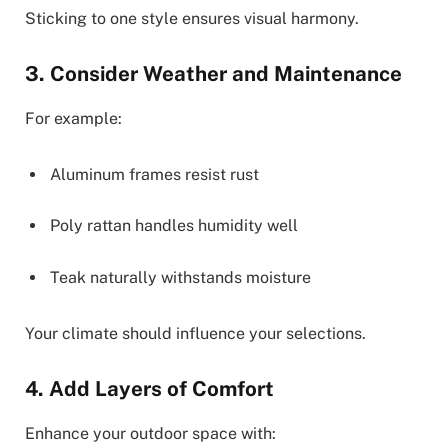
Sticking to one style ensures visual harmony.
3. Consider Weather and Maintenance
For example:
Aluminum frames resist rust
Poly rattan handles humidity well
Teak naturally withstands moisture
Your climate should influence your selections.
4. Add Layers of Comfort
Enhance your outdoor space with: