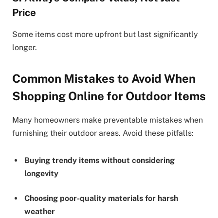
Price
Some items cost more upfront but last significantly
longer.
Common Mistakes to Avoid When
Shopping Online for Outdoor Items
Many homeowners make preventable mistakes when
furnishing their outdoor areas. Avoid these pitfalls:
Buying trendy items without considering
longevity
Choosing poor-quality materials for harsh
weather