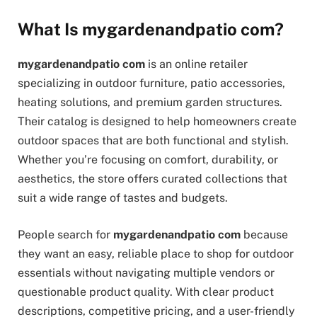
What Is mygardenandpatio com?
mygardenandpatio com
is an online retailer
specializing in outdoor furniture, patio accessories,
heating solutions, and premium garden structures.
Their catalog is designed to help homeowners create
outdoor spaces that are both functional and stylish.
Whether you’re focusing on comfort, durability, or
aesthetics, the store offers curated collections that
suit a wide range of tastes and budgets.
People search for
mygardenandpatio com
because
they want an easy, reliable place to shop for outdoor
essentials without navigating multiple vendors or
questionable product quality. With clear product
descriptions, competitive pricing, and a user-friendly