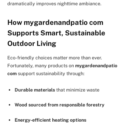
dramatically improves nighttime ambiance.
How mygardenandpatio com
Supports Smart, Sustainable
Outdoor Living
Eco-friendly choices matter more than ever.
Fortunately, many products on
mygardenandpatio
com
support sustainability through:
Durable materials
that minimize waste
Wood sourced from responsible forestry
Energy-efficient heating options