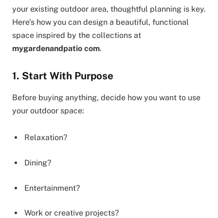
your existing outdoor area, thoughtful planning is key.
Here’s how you can design a beautiful, functional
space inspired by the collections at
mygardenandpatio com
.
1. Start With Purpose
Before buying anything, decide how you want to use
your outdoor space:
Relaxation?
Dining?
Entertainment?
Work or creative projects?