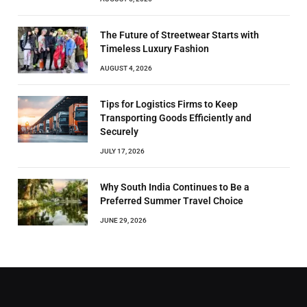
The Future of Streetwear Starts with
Timeless Luxury Fashion
AUGUST 4, 2026
Tips for Logistics Firms to Keep
Transporting Goods Efficiently and
Securely
JULY 17, 2026
Why South India Continues to Be a
Preferred Summer Travel Choice
JUNE 29, 2026