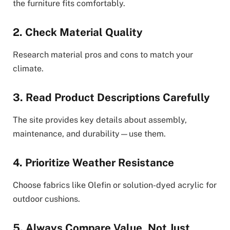
the furniture fits comfortably.
2. Check Material Quality
Research material pros and cons to match your
climate.
3. Read Product Descriptions Carefully
The site provides key details about assembly,
maintenance, and durability—use them.
4. Prioritize Weather Resistance
Choose fabrics like Olefin or solution-dyed acrylic for
outdoor cushions.
5. Always Compare Value, Not Just