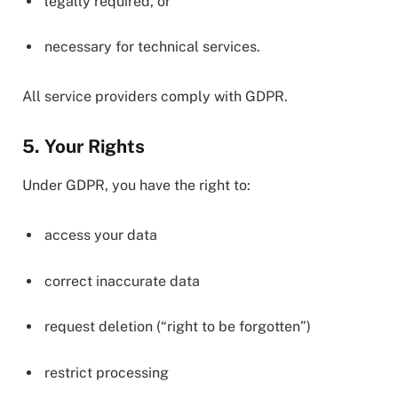
legally required, or
necessary for technical services.
All service providers comply with GDPR.
5. Your Rights
Under GDPR, you have the right to:
access your data
correct inaccurate data
request deletion (“right to be forgotten”)
restrict processing