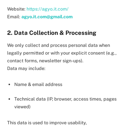
Website:
https://agyo.it.com/
Email:
agyo.it.com@gmail.com
2. Data Collection & Processing
We only collect and process personal data when
legally permitted or with your explicit consent (e.g.,
contact forms, newsletter sign-ups).
Data may include:
Name & email address
Technical data (IP, browser, access times, pages
viewed)
This data is used to improve usability,