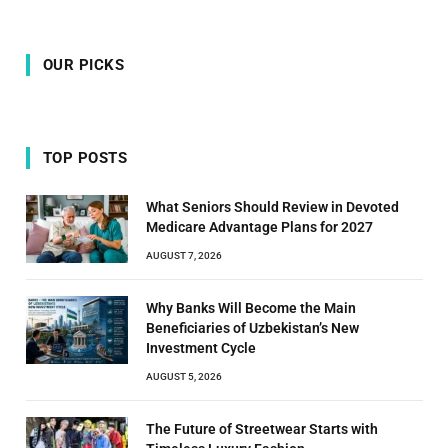
OUR PICKS
TOP POSTS
What Seniors Should Review in Devoted
Medicare Advantage Plans for 2027
AUGUST 7, 2026
Why Banks Will Become the Main
Beneficiaries of Uzbekistan’s New
Investment Cycle
AUGUST 5, 2026
The Future of Streetwear Starts with