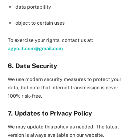
data portability
object to certain uses
To exercise your rights, contact us at:
agyo.it.com@gmail.com
6. Data Security
We use modern security measures to protect your
data, but note that internet transmission is never
100% risk-free.
7. Updates to Privacy Policy
We may update this policy as needed. The latest
version is always available on our website.