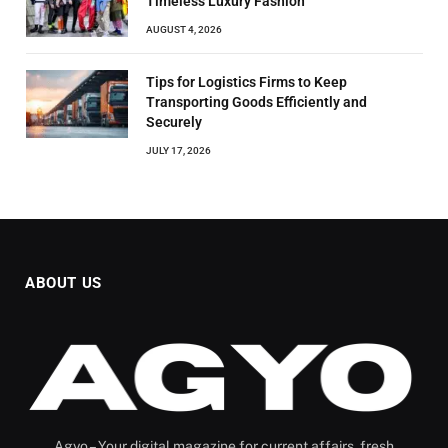
Timeless Luxury Fashion
AUGUST 4, 2026
Tips for Logistics Firms to Keep
Transporting Goods Efficiently and
Securely
JULY 17, 2026
ABOUT US
Agyo – Your digital magazine for current affairs, fresh