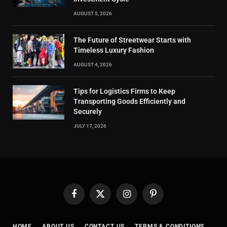
AUGUST 5, 2026
The Future of Streetwear Starts with
Timeless Luxury Fashion
AUGUST 4, 2026
Tips for Logistics Firms to Keep
Transporting Goods Efficiently and
Securely
JULY 17, 2026
Facebook
X
Instagram
Pinterest
(Twitter)
HOME
ABOUT US
CONTACT US
TERMS & CONDITIONS