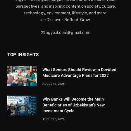
perspectives, and inspiring content on society, culture,
technology, environment, lifestyle, and more.
👉 Discover. Reflect. Grow.
📧 agyo.it.com@gmail.com
TOP INSIGHTS
What Seniors Should Review in Devoted
Medicare Advantage Plans for 2027
AUGUST 7, 2026
Why Banks Will Become the Main
Beneficiaries of Uzbekistan’s New
Investment Cycle
AUGUST 5, 2026