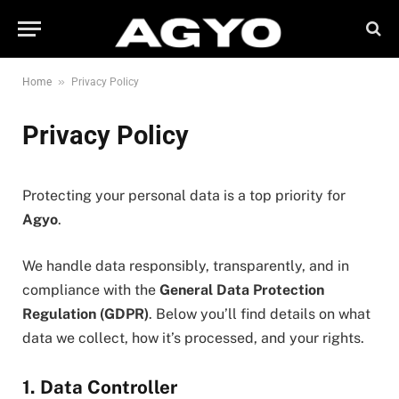
»
Home
Privacy Policy
Privacy Policy
Protecting your personal data is a top priority for
Agyo
.
We handle data responsibly, transparently, and in
compliance with the
General Data Protection
Regulation (GDPR)
. Below you’ll find details on what
data we collect, how it’s processed, and your rights.
1. Data Controller