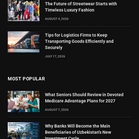
The Future of Streetwear Starts with
Timeless Luxury Fashion
AUGUST 4, 2026
Tips for Logistics Firms to Keep
Transporting Goods Efficiently and
Securely
JULY 17, 2026
MOST POPULAR
What Seniors Should Review in Devoted
Medicare Advantage Plans for 2027
AUGUST 7, 2026
Why Banks Will Become the Main
Beneficiaries of Uzbekistan’s New
Investment Cycle