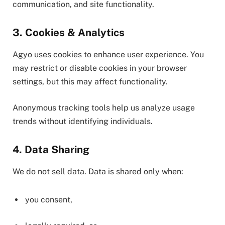
communication, and site functionality.
3. Cookies & Analytics
Agyo uses cookies to enhance user experience. You
may restrict or disable cookies in your browser
settings, but this may affect functionality.
Anonymous tracking tools help us analyze usage
trends without identifying individuals.
4. Data Sharing
We do not sell data. Data is shared only when:
you consent,