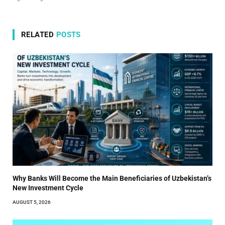
RELATED
POSTS
Why Banks Will Become the Main Beneficiaries of Uzbekistan’s
New Investment Cycle
AUGUST 5, 2026