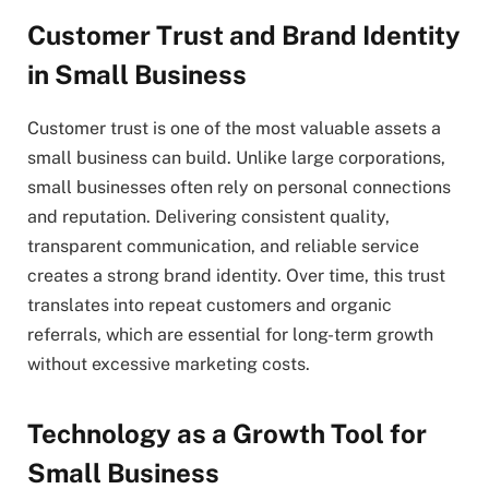
Customer Trust and Brand Identity
in Small Business
Customer trust is one of the most valuable assets a
small business can build. Unlike large corporations,
small businesses often rely on personal connections
and reputation. Delivering consistent quality,
transparent communication, and reliable service
creates a strong brand identity. Over time, this trust
translates into repeat customers and organic
referrals, which are essential for long-term growth
without excessive marketing costs.
Technology as a Growth Tool for
Small Business