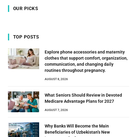
OUR PICKS
TOP POSTS
Explore phone accessories and maternity
clothes that support comfort, organization,
communication, and changing daily
routines throughout pregnancy.
AUGUST 8, 2026
What Seniors Should Review in Devoted
Medicare Advantage Plans for 2027
AUGUST 7, 2026
Why Banks Will Become the Main
Beneficiaries of Uzbekistan’s New