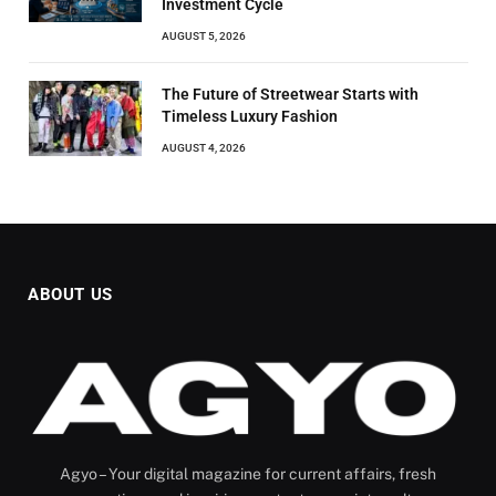
Investment Cycle
AUGUST 5, 2026
The Future of Streetwear Starts with
Timeless Luxury Fashion
AUGUST 4, 2026
ABOUT US
Agyo – Your digital magazine for current affairs, fresh