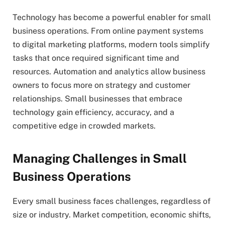
Technology has become a powerful enabler for small
business operations. From online payment systems
to digital marketing platforms, modern tools simplify
tasks that once required significant time and
resources. Automation and analytics allow business
owners to focus more on strategy and customer
relationships. Small businesses that embrace
technology gain efficiency, accuracy, and a
competitive edge in crowded markets.
Managing Challenges in Small
Business Operations
Every small business faces challenges, regardless of
size or industry. Market competition, economic shifts,