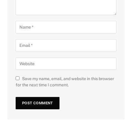
Save my name, email, and website in this browser
for the next time I comment.