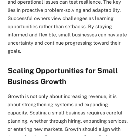
and operational issues can test resilience. The key
lies in proactive problem-solving and adaptability.
Successful owners view challenges as learning
opportunities rather than setbacks. By staying
informed and flexible, small businesses can navigate
uncertainty and continue progressing toward their
goals.
Scaling Opportunities for Small
Business Growth
Growth is not only about increasing revenue; it is
about strengthening systems and expanding
capacity. Scaling a small business requires careful
planning, whether through hiring, expanding services,
or entering new markets. Growth should align with