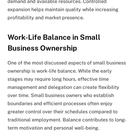
demand and available resources. Controlled
expansion helps maintain quality while increasing
profitability and market presence.
Work-Life Balance in Small
Business Ownership
One of the most discussed aspects of small business
ownership is work-life balance. While the early
stages may require long hours, effective time
management and delegation can create flexibility
over time. Small business owners who establish
boundaries and efficient processes often enjoy
greater control over their schedules compared to
traditional employment. Balance contributes to long-
term motivation and personal well-being.