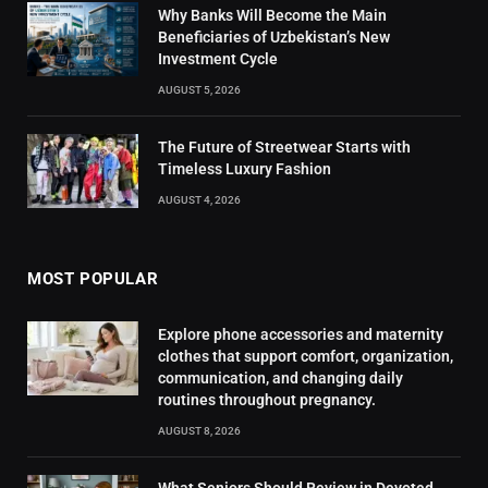
Why Banks Will Become the Main
Beneficiaries of Uzbekistan’s New
Investment Cycle
AUGUST 5, 2026
The Future of Streetwear Starts with
Timeless Luxury Fashion
AUGUST 4, 2026
MOST POPULAR
Explore phone accessories and maternity
clothes that support comfort, organization,
communication, and changing daily
routines throughout pregnancy.
AUGUST 8, 2026