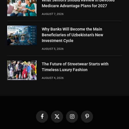
What Seniors Should Review in Devoted
Medicare Advantage Plans for 2027
AUGUST 7, 2026
Why Banks Will Become the Main
Beneficiaries of Uzbekistan’s New
Investment Cycle
AUGUST 5, 2026
The Future of Streetwear Starts with
Timeless Luxury Fashion
AUGUST 4, 2026
Facebook
X
Instagram
Pinterest
(Twitter)