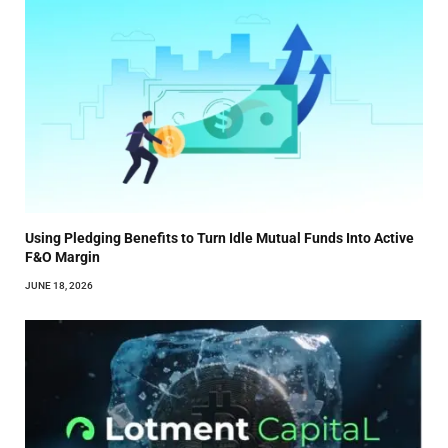
Using Pledging Benefits to Turn Idle Mutual Funds Into Active
F&O Margin
JUNE 18, 2026