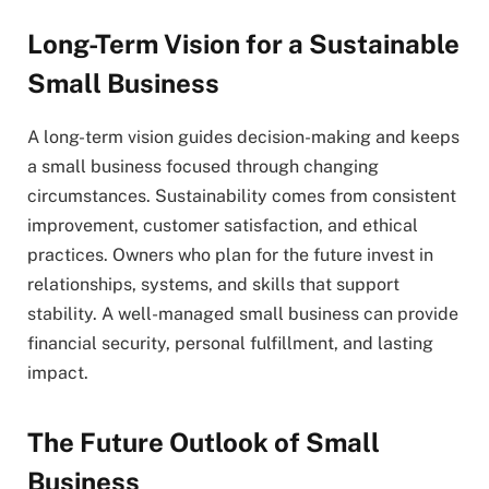
Long-Term Vision for a Sustainable
Small Business
A long-term vision guides decision-making and keeps
a small business focused through changing
circumstances. Sustainability comes from consistent
improvement, customer satisfaction, and ethical
practices. Owners who plan for the future invest in
relationships, systems, and skills that support
stability. A well-managed small business can provide
financial security, personal fulfillment, and lasting
impact.
The Future Outlook of Small
Business