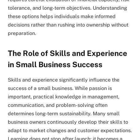
tolerance, and long-term objectives. Understanding
these options helps individuals make informed
decisions rather than rushing into ownership without
preparation.
The Role of Skills and Experience
in Small Business Success
Skills and experience significantly influence the
success of a small business. While passion is
important, practical knowledge in management,
communication, and problem-solving often
determines long-term sustainability. Many small
business owners continuously develop their skills to
adapt to market changes and customer expectations.
Learning does not stop after launch; it becomes a