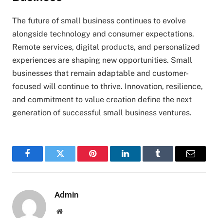
The future of small business continues to evolve
alongside technology and consumer expectations.
Remote services, digital products, and personalized
experiences are shaping new opportunities. Small
businesses that remain adaptable and customer-
focused will continue to thrive. Innovation, resilience,
and commitment to value creation define the next
generation of successful small business ventures.
Facebook
Twitter
Pinterest
LinkedIn
Tumblr
Email
Admin
Website