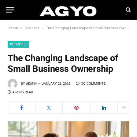
»
»
Home
Business
The Changing Landscape of Small Business Ownership
BUSINESS
The Changing Landscape of
Small Business Ownership
BY
ADMIN
JANUARY 23, 2026
NO COMMENTS
4 MINS READ