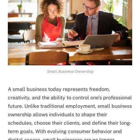
Small Business Ownership
A small business today represents freedom,
creativity, and the ability to control one’s professional
future. Unlike traditional employment, small business
ownership allows individuals to shape their
schedules, choose their clients, and define their long-
term goals. With evolving consumer behavior and
digital access, small businesses are no longer