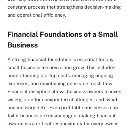
constant process that strengthens decision-making
and operational efficiency.
Financial Foundations of a Small
Business
A strong financial foundation is essential for any
small business to survive and grow. This includes
understanding startup costs, managing ongoing
expenses, and maintaining consistent cash flow.
Financial discipline allows business owners to invest
wisely, plan for unexpected challenges, and avoid
unnecessary debt. Even profitable businesses can
fail if finances are mismanaged, making financial
awareness a critical responsibility for every owner.