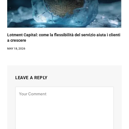
Lotment Capital: come la flessibilità del servizio aiuta i clienti
a crescere
MAY 18, 2026
LEAVE A REPLY