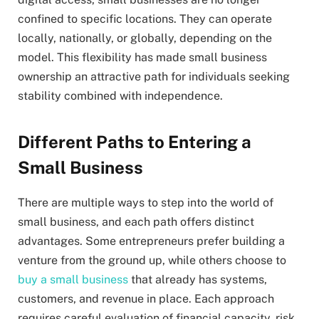
confined to specific locations. They can operate
locally, nationally, or globally, depending on the
model. This flexibility has made small business
ownership an attractive path for individuals seeking
stability combined with independence.
Different Paths to Entering a
Small Business
There are multiple ways to step into the world of
small business, and each path offers distinct
advantages. Some entrepreneurs prefer building a
venture from the ground up, while others choose to
buy a small business
that already has systems,
customers, and revenue in place. Each approach
requires careful evaluation of financial capacity, risk