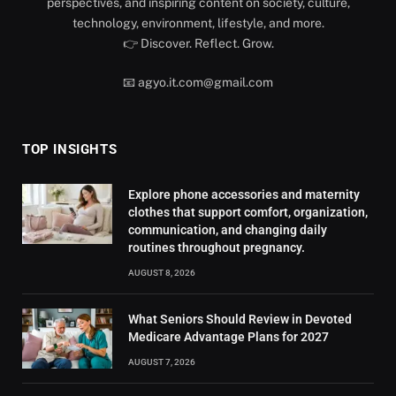
perspectives, and inspiring content on society, culture,
technology, environment, lifestyle, and more.
👉 Discover. Reflect. Grow.
📧 agyo.it.com@gmail.com
TOP INSIGHTS
Explore phone accessories and maternity
clothes that support comfort, organization,
communication, and changing daily
routines throughout pregnancy.
AUGUST 8, 2026
What Seniors Should Review in Devoted
Medicare Advantage Plans for 2027
AUGUST 7, 2026