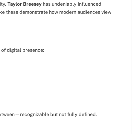
ity,
Taylor Breesey
has undeniably influenced
 like these demonstrate how modern audiences view
of digital presence:
between—recognizable but not fully defined.