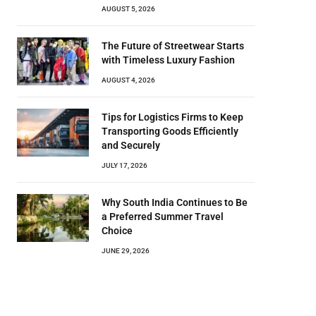
AUGUST 5, 2026
The Future of Streetwear Starts
with Timeless Luxury Fashion
AUGUST 4, 2026
Tips for Logistics Firms to Keep
Transporting Goods Efficiently
and Securely
JULY 17, 2026
Why South India Continues to Be
a Preferred Summer Travel
Choice
JUNE 29, 2026