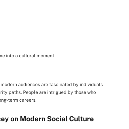
me into a cultural moment.
t modern audiences are fascinated by individuals
ity paths. People are intrigued by those who
ong-term careers.
sey on Modern Social Culture