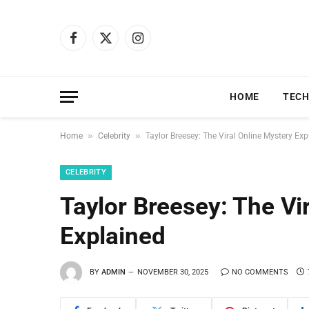
Facebook
X
Instagram
(Twitter)
HOME
TEC
»
»
Home
Celebrity
Taylor Breesey: The Viral Online Mystery Exp
CELEBRITY
Taylor Breesey: The Vi
Explained
BY
ADMIN
NOVEMBER 30, 2025
NO COMMENTS