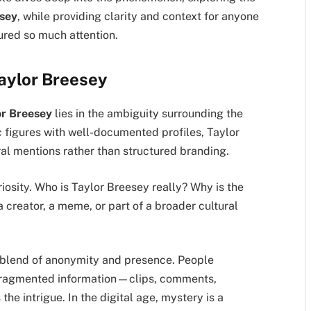
esey
, while providing clarity and context for anyone
ured so much attention.
aylor Breesey
or Breesey
lies in the ambiguity surrounding the
c figures with well-documented profiles, Taylor
l mentions rather than structured branding.
iosity. Who is Taylor Breesey really? Why is the
 creator, a meme, or part of a broader cultural
 blend of anonymity and presence. People
fragmented information—clips, comments,
he intrigue. In the digital age, mystery is a