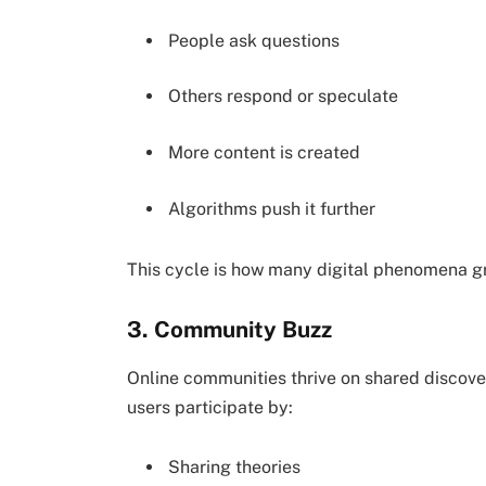
People ask questions
Others respond or speculate
More content is created
Algorithms push it further
This cycle is how many digital phenomena g
3. Community Buzz
Online communities thrive on shared discove
users participate by:
Sharing theories