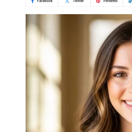
Facebook
Twitter
Pinterest