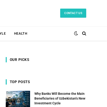
CONTACT US
TYLE
HEALTH
OUR PICKS
TOP POSTS
Why Banks Will Become the Main
Beneficiaries of Uzbekistan’s New
Investment Cycle