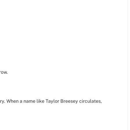
row.
ry. When a name like Taylor Breesey circulates,