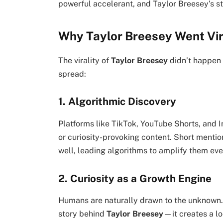
powerful accelerant, and Taylor Breesey’s st
Why Taylor Breesey Went Vir
The virality of
Taylor Breesey
didn’t happen 
spread:
1. Algorithmic Discovery
Platforms like TikTok, YouTube Shorts, and
or curiosity-provoking content. Short menti
well, leading algorithms to amplify them ev
2. Curiosity as a Growth Engine
Humans are naturally drawn to the unknown.
story behind
Taylor Breesey
—it creates a l