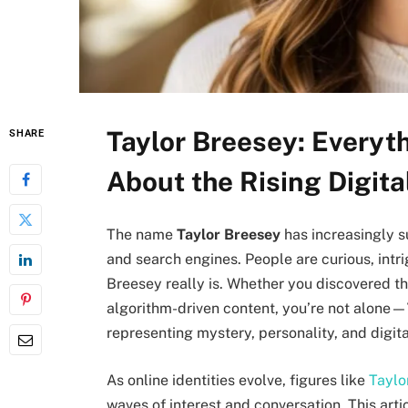
Taylor Breesey: Everyt
SHARE
About the Rising Digit
The name
Taylor Breesey
has increasingly s
and search engines. People are curious, int
Breesey really is. Whether you discovered the
algorithm-driven content, you’re not alone—
representing mystery, personality, and digita
As online identities evolve, figures like
Taylo
waves of interest and conversation. This art