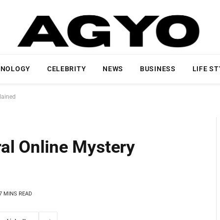
HNOLOGY
CELEBRITY
NEWS
BUSINESS
LIFE S
lained
ral Online Mystery
7 MINS READ