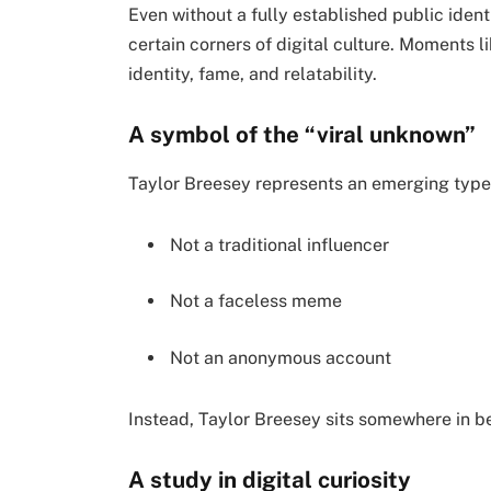
Even without a fully established public ident
certain corners of digital culture. Moments
identity, fame, and relatability.
A symbol of the “viral unknown”
Taylor Breesey represents an emerging type 
Not a traditional influencer
Not a faceless meme
Not an anonymous account
Instead, Taylor Breesey sits somewhere in 
A study in digital curiosity