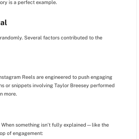
ory is a perfect example.
al
randomly. Several factors contributed to the
 Instagram Reels are engineered to push engaging
ons or snippets involving Taylor Breesey performed
en more.
 When something isn’t fully explained—like the
oop of engagement: