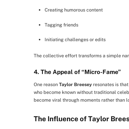
Creating humorous content
Tagging friends
Initiating challenges or edits
The collective effort transforms a simple na
4. The Appeal of “Micro-Fame”
One reason
Taylor Breesey
resonates is tha
who become known without traditional celebr
become viral through moments rather than l
The Influence of Taylor Bree