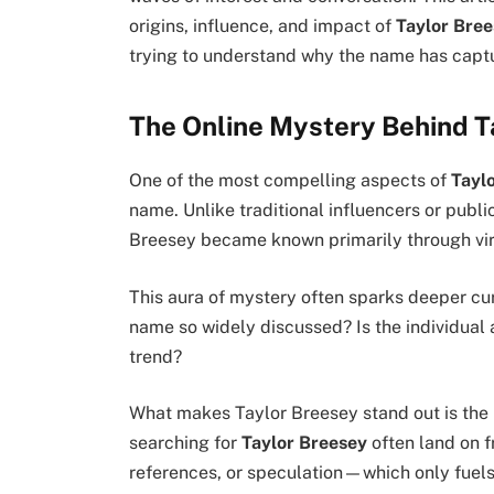
origins, influence, and impact of
Taylor Bre
trying to understand why the name has capt
The Online Mystery Behind T
One of the most compelling aspects of
Tayl
name. Unlike traditional influencers or publi
Breesey became known primarily through vira
This aura of mystery often sparks deeper cur
name so widely discussed? Is the individual a
trend?
What makes Taylor Breesey stand out is the
searching for
Taylor Breesey
often land on 
references, or speculation—which only fuels t