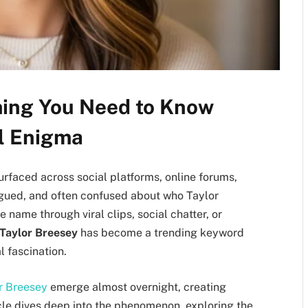
hing You Need to Know
al Enigma
urfaced across social platforms, online forums,
rigued, and often confused about who Taylor
 name through viral clips, social chatter, or
Taylor Breesey
has become a trending keyword
l fascination.
r Breesey
emerge almost overnight, creating
icle dives deep into the phenomenon, exploring the