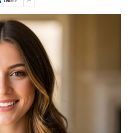
LinkedIn