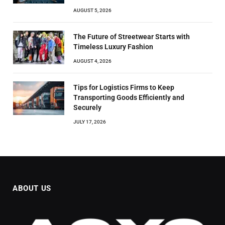
AUGUST 5, 2026
The Future of Streetwear Starts with
Timeless Luxury Fashion
AUGUST 4, 2026
Tips for Logistics Firms to Keep
Transporting Goods Efficiently and
Securely
JULY 17, 2026
ABOUT US