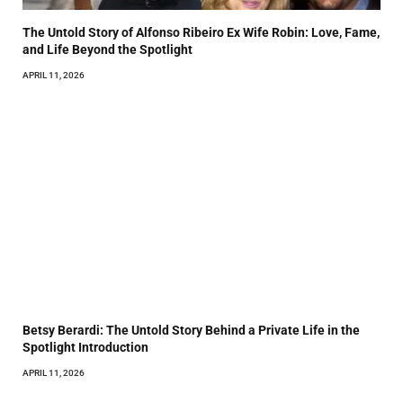
The Untold Story of Alfonso Ribeiro Ex Wife Robin: Love, Fame,
and Life Beyond the Spotlight
APRIL 11, 2026
Betsy Berardi: The Untold Story Behind a Private Life in the
Spotlight Introduction
APRIL 11, 2026