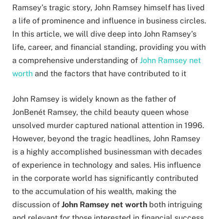
Ramsey’s tragic story, John Ramsey himself has lived
a life of prominence and influence in business circles.
In this article, we will dive deep into John Ramsey’s
life, career, and financial standing, providing you with
a comprehensive understanding of
John Ramsey net
worth
and the factors that have contributed to it
John Ramsey is widely known as the father of
JonBenét Ramsey, the child beauty queen whose
unsolved murder captured national attention in 1996.
However, beyond the tragic headlines, John Ramsey
is a highly accomplished businessman with decades
of experience in technology and sales. His influence
in the corporate world has significantly contributed
to the accumulation of his wealth, making the
discussion of
John Ramsey net worth
both intriguing
and relevant for those interested in financial success