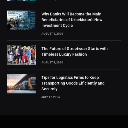
Why Banks Will Become the Main
Beneficiaries of Uzbekistan’s New
Investment Cycle
AUGUST 5, 2026
The Future of Streetwear Starts with
Timeless Luxury Fashion
AUGUST 4, 2026
Tips for Logistics Firms to Keep
Transporting Goods Efficiently and
Securely
JULY 17, 2026