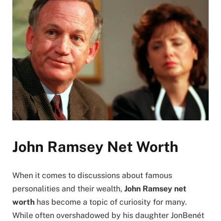
John Ramsey Net Worth
When it comes to discussions about famous
personalities and their wealth,
John Ramsey net
worth
has become a topic of curiosity for many.
While often overshadowed by his daughter JonBenét