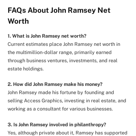
FAQs About John Ramsey Net
Worth
1. What is John Ramsey net worth?
Current estimates place John Ramsey net worth in
the multimillion-dollar range, primarily earned
through business ventures, investments, and real
estate holdings.
2. How did John Ramsey make his money?
John Ramsey made his fortune by founding and
selling Access Graphics, investing in real estate, and
working as a consultant for various businesses.
3. Is John Ramsey involved in philanthropy?
Yes, although private about it, Ramsey has supported