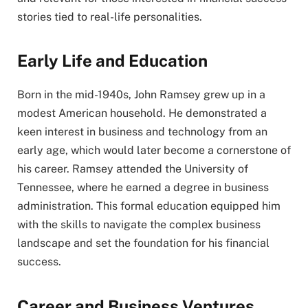
stories tied to real-life personalities.
Early Life and Education
Born in the mid-1940s, John Ramsey grew up in a
modest American household. He demonstrated a
keen interest in business and technology from an
early age, which would later become a cornerstone of
his career. Ramsey attended the University of
Tennessee, where he earned a degree in business
administration. This formal education equipped him
with the skills to navigate the complex business
landscape and set the foundation for his financial
success.
Career and Business Ventures