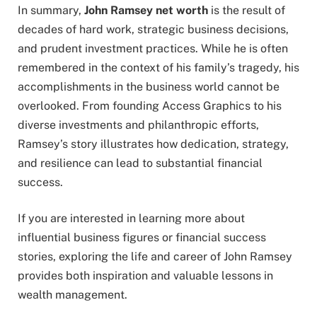
In summary,
John Ramsey net worth
is the result of
decades of hard work, strategic business decisions,
and prudent investment practices. While he is often
remembered in the context of his family’s tragedy, his
accomplishments in the business world cannot be
overlooked. From founding Access Graphics to his
diverse investments and philanthropic efforts,
Ramsey’s story illustrates how dedication, strategy,
and resilience can lead to substantial financial
success.
If you are interested in learning more about
influential business figures or financial success
stories, exploring the life and career of John Ramsey
provides both inspiration and valuable lessons in
wealth management.