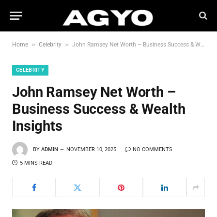
»
»
Home
Celebrity
John Ramsey Net Worth – Business Success & Wealth Insights
CELEBRITY
John Ramsey Net Worth –
Business Success & Wealth
Insights
BY
ADMIN
NOVEMBER 10, 2025
NO COMMENTS
5 MINS READ