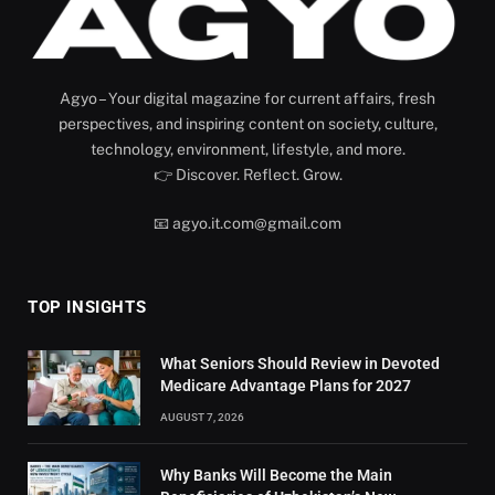
Agyo – Your digital magazine for current affairs, fresh
perspectives, and inspiring content on society, culture,
technology, environment, lifestyle, and more.
👉 Discover. Reflect. Grow.
📧 agyo.it.com@gmail.com
TOP INSIGHTS
What Seniors Should Review in Devoted
Medicare Advantage Plans for 2027
AUGUST 7, 2026
Why Banks Will Become the Main