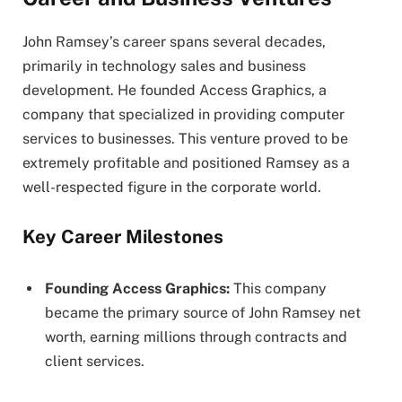
John Ramsey’s career spans several decades,
primarily in technology sales and business
development. He founded Access Graphics, a
company that specialized in providing computer
services to businesses. This venture proved to be
extremely profitable and positioned Ramsey as a
well-respected figure in the corporate world.
Key Career Milestones
Founding Access Graphics:
This company
became the primary source of John Ramsey net
worth, earning millions through contracts and
client services.