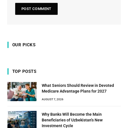
OUR PICKS
TOP POSTS
What Seniors Should Review in Devoted
Medicare Advantage Plans for 2027
AUGUST 7, 2026
Why Banks Will Become the Main
Beneficiaries of Uzbekistan’s New
Investment Cycle