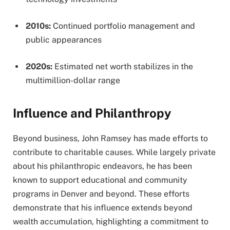
2010s:
Continued portfolio management and
public appearances
2020s:
Estimated net worth stabilizes in the
multimillion-dollar range
Influence and Philanthropy
Beyond business, John Ramsey has made efforts to
contribute to charitable causes. While largely private
about his philanthropic endeavors, he has been
known to support educational and community
programs in Denver and beyond. These efforts
demonstrate that his influence extends beyond
wealth accumulation, highlighting a commitment to