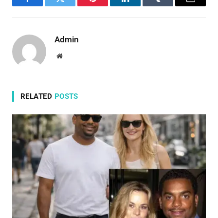
Facebook
Twitter
Pinterest
LinkedIn
Tumblr
Email
Admin
Website
RELATED
POSTS