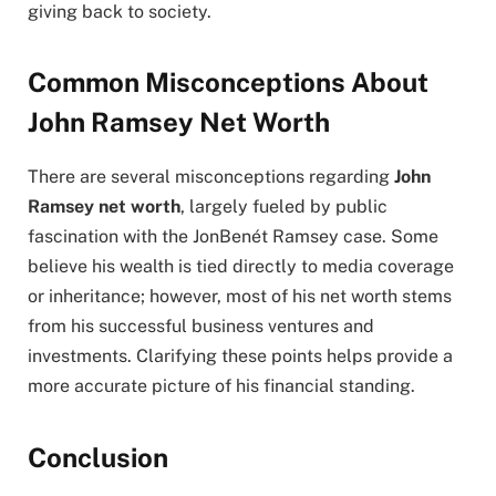
giving back to society.
Common Misconceptions About
John Ramsey Net Worth
There are several misconceptions regarding
John
Ramsey net worth
, largely fueled by public
fascination with the JonBenét Ramsey case. Some
believe his wealth is tied directly to media coverage
or inheritance; however, most of his net worth stems
from his successful business ventures and
investments. Clarifying these points helps provide a
more accurate picture of his financial standing.
Conclusion