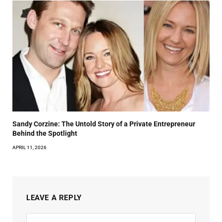
Sandy Corzine: The Untold Story of a Private Entrepreneur
Behind the Spotlight
APRIL 11, 2026
LEAVE A REPLY