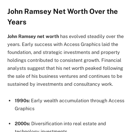
John Ramsey Net Worth Over the
Years
John Ramsey net worth
has evolved steadily over the
years. Early success with Access Graphics laid the
foundation, and strategic investments and property
holdings contributed to consistent growth. Financial
analysts suggest that his net worth peaked following
the sale of his business ventures and continues to be
sustained by investments and consultancy work.
1990s:
Early wealth accumulation through Access
Graphics
2000s:
Diversification into real estate and
technology investments