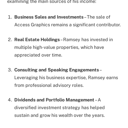
examining the main sources of his income:
Business Sales and Investments
– The sale of
Access Graphics remains a significant contributor.
Real Estate Holdings
– Ramsey has invested in
multiple high-value properties, which have
appreciated over time.
Consulting and Speaking Engagements
–
Leveraging his business expertise, Ramsey earns
from professional advisory roles.
Dividends and Portfolio Management
– A
diversified investment strategy has helped
sustain and grow his wealth over the years.