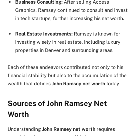
Business Consulting:
After selling Access
Graphics, Ramsey continued to consult and invest
in tech startups, further increasing his net worth.
Real Estate Investments:
Ramsey is known for
investing wisely in real estate, including luxury
properties in Denver and surrounding areas.
Each of these endeavors contributed not only to his
financial stability but also to the accumulation of the
wealth that defines
John Ramsey net worth
today.
Sources of John Ramsey Net
Worth
Understanding
John Ramsey net worth
requires