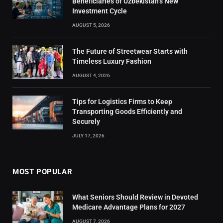
Beneficiaries of Uzbekistan’s New
Investment Cycle
AUGUST 5, 2026
The Future of Streetwear Starts with
Timeless Luxury Fashion
AUGUST 4, 2026
Tips for Logistics Firms to Keep
Transporting Goods Efficiently and
Securely
JULY 17, 2026
MOST POPULAR
What Seniors Should Review in Devoted
Medicare Advantage Plans for 2027
AUGUST 7, 2026