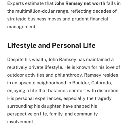
Experts estimate that
John Ramsey net worth
falls in
the multimillion-dollar range, reflecting decades of
strategic business moves and prudent financial
management.
Lifestyle and Personal Life
Despite his wealth, John Ramsey has maintained a
relatively private lifestyle. He is known for his love of
outdoor activities and philanthropy. Ramsey resides
in an upscale neighborhood in Boulder, Colorado,
enjoying a life that balances comfort with discretion.
His personal experiences, especially the tragedy
surrounding his daughter, have shaped his
perspective on life, family, and community
involvement.