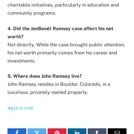
charitable initiatives, particularly in education and
community programs.
4. Did the JonBenét Ramsey case affect his net
worth?
Not directly. While the case brought public attention,
his net worth primarily comes from his career and
investments.
5. Where does John Ramsey live?
John Ramsey resides in Boulder, Colorado, in a
luxurious, privately-owned property.
agyo.it.com