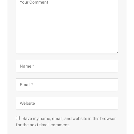
Save my name, email, and website in this browser
for the next time I comment.