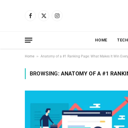
Facebook
X
Instagram
(Twitter)
HOME
TEC
»
Home
Anatomy of a #1 Ranking Page: What Makes It Win Ever
BROWSING:
ANATOMY OF A #1 RANKI