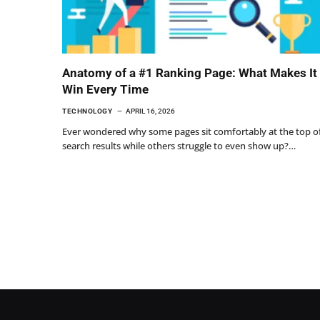
Anatomy of a #1 Ranking Page: What Makes It
Win Every Time
TECHNOLOGY
APRIL 16, 2026
Ever wondered why some pages sit comfortably at the top o
search results while others struggle to even show up?…