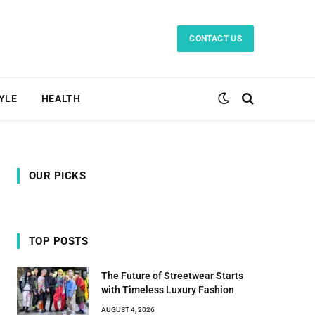
CONTACT US
TYLE
HEALTH
OUR PICKS
TOP POSTS
The Future of Streetwear Starts
with Timeless Luxury Fashion
AUGUST 4, 2026