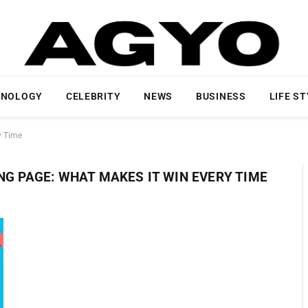
HNOLOGY
CELEBRITY
NEWS
BUSINESS
LIFE S
y Time
NG PAGE: WHAT MAKES IT WIN EVERY TIME