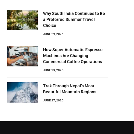
Why South India Continues to Be
a Preferred Summer Travel
Choice
JUNE 29, 2026
How Super Automatic Espresso
Machines Are Changing
Commercial Coffee Operations
JUNE 29, 2026
Trek Through Nepal’s Most
Beautiful Mountain Regions
JUNE 27, 2026