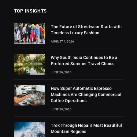
TOP INSIGHTS
The Future of Streetwear Starts with
Timeless Luxury Fashion
AUGUST 4, 2026
Why South India Continues to Be a
Preferred Summer Travel Choice
JUNE 29, 2026
How Super Automatic Espresso
Machines Are Changing Commercial
Coffee Operations
JUNE 29, 2026
Trek Through Nepal’s Most Beautiful
Mountain Regions