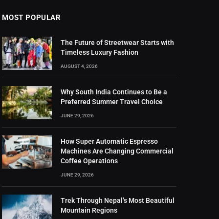
MOST POPULAR
The Future of Streetwear Starts with
Timeless Luxury Fashion
AUGUST 4, 2026
Why South India Continues to Be a
Preferred Summer Travel Choice
JUNE 29, 2026
How Super Automatic Espresso
Machines Are Changing Commercial
Coffee Operations
JUNE 29, 2026
Trek Through Nepal’s Most Beautiful
Mountain Regions