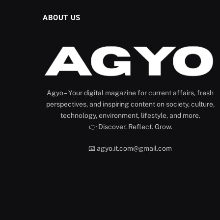
ABOUT US
Agyo – Your digital magazine for current affairs, fresh
perspectives, and inspiring content on society, culture,
technology, environment, lifestyle, and more.
👉 Discover. Reflect. Grow.
📧 agyo.it.com@gmail.com