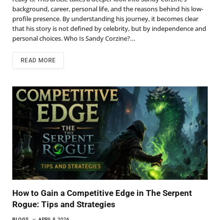
background, career, personal life, and the reasons behind his low-
profile presence. By understanding his journey, it becomes clear
that his story is not defined by celebrity, but by independence and
personal choices. Who Is Sandy Corzine?…
READ MORE
How to Gain a Competitive Edge in The Serpent
Rogue: Tips and Strategies
BLOGS
APRIL 8, 2026