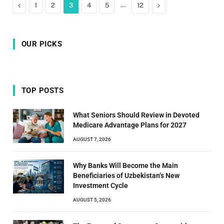
Previous
…
Next
1
2
3
4
5
12
OUR PICKS
TOP POSTS
What Seniors Should Review in Devoted
Medicare Advantage Plans for 2027
AUGUST 7, 2026
Why Banks Will Become the Main
Beneficiaries of Uzbekistan’s New
Investment Cycle
AUGUST 5, 2026