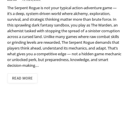
The Serpent Rogue is not your typical action‑adventure game —
it’s a deep, system‑driven world where alchemy, exploration,
survival, and strategic thinking matter more than brute force. In
this sprawling dark fantasy sandbox, you play as The Warden, an
alchemist tasked with stopping the spread of a sinister corruption
across a cursed land. Unlike many games where raw combat skills
or grinding levels are rewarded, The Serpent Rogue demands that
players think ahead, understand its mechanics, and adapt. That’s
what gives you a competitive edge — not a hidden game mechanic
or unlocked perk, but preparedness, knowledge, and smart
decision‑making.…
READ MORE