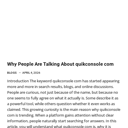
Why People Are Talking About quikconsole com
BLOGS
APRIL 4, 2026
Introduction The keyword quikconsole com has started appearing
more and more in search results, blogs, and online discussions.
People are curious, not just because of the name, but because no
one seems to fully agree on what it actually is. Some describe it as
a powerful tool, while others question whether it even works as
claimed. This growing curiosity is the main reason why quikconsole
com is trending. When a platform gains attention without clear
information, people naturally start searching for answers. In this
article, you will understand what quikconsole com is, why it is