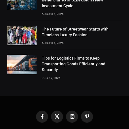
Beneficiaries of Uzbekistan’s New
Investment Cycle
AUGUST 5, 2026
The Future of Streetwear Starts with
Timeless Luxury Fashion
AUGUST 4, 2026
Tips for Logistics Firms to Keep
Transporting Goods Efficiently and
Securely
JULY 17, 2026
Facebook
X
Instagram
Pinterest
(Twitter)