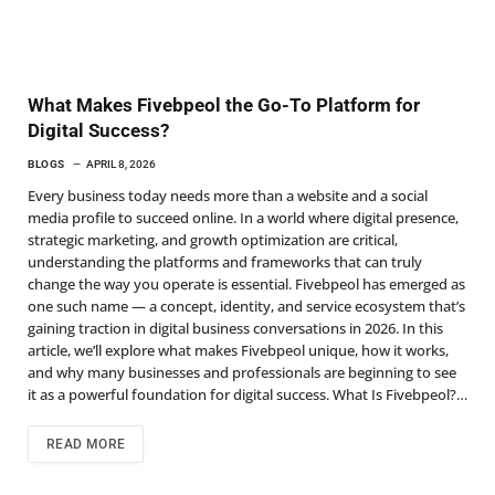
What Makes Fivebpeol the Go-To Platform for
Digital Success?
BLOGS
APRIL 8, 2026
Every business today needs more than a website and a social
media profile to succeed online. In a world where digital presence,
strategic marketing, and growth optimization are critical,
understanding the platforms and frameworks that can truly
change the way you operate is essential. Fivebpeol has emerged as
one such name — a concept, identity, and service ecosystem that’s
gaining traction in digital business conversations in 2026. In this
article, we’ll explore what makes Fivebpeol unique, how it works,
and why many businesses and professionals are beginning to see
it as a powerful foundation for digital success. What Is Fivebpeol?…
READ MORE