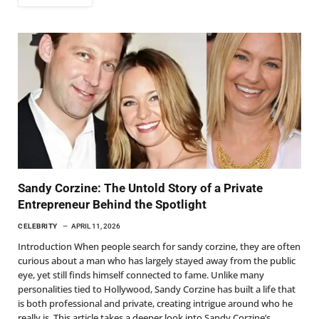
Sandy Corzine: The Untold Story of a Private
Entrepreneur Behind the Spotlight
CELEBRITY
APRIL 11, 2026
Introduction When people search for sandy corzine, they are often
curious about a man who has largely stayed away from the public
eye, yet still finds himself connected to fame. Unlike many
personalities tied to Hollywood, Sandy Corzine has built a life that
is both professional and private, creating intrigue around who he
really is. This article takes a deeper look into Sandy Corzine’s