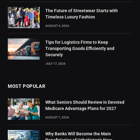
The Future of Streetwear Starts with
Timeless Luxury Fashion
AUGUST 4, 2026
Tips for Logistics Firms to Keep
Transporting Goods Efficiently and
Securely
JULY 17, 2026
MOST POPULAR
What Seniors Should Review in Devoted
Medicare Advantage Plans for 2027
AUGUST 7, 2026
Why Banks Will Become the Main