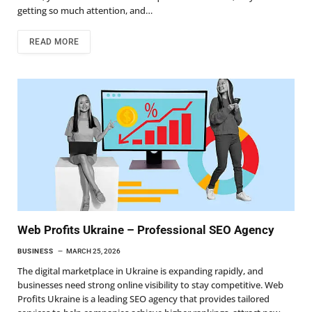
getting so much attention, and…
READ MORE
Web Profits Ukraine – Professional SEO Agency
BUSINESS
MARCH 25, 2026
The digital marketplace in Ukraine is expanding rapidly, and
businesses need strong online visibility to stay competitive. Web
Profits Ukraine is a leading SEO agency that provides tailored