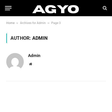
»
»
Home
Archives for Admin
Page 3
AUTHOR:
ADMIN
Admin
Website