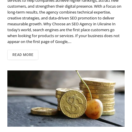
services to help companies achieve higher rankings, attract new
customers, and strengthen their digital presence. With a focus on
long-term results, the agency combines technical expertise,
creative strategies, and data-driven SEO promotion to deliver
measurable growth. Why Choose an SEO Agency in Ukraine In
today’s world, search engines are the first place customers go
when looking for products or services. If your business does not
appear on the first page of Google,…
READ MORE