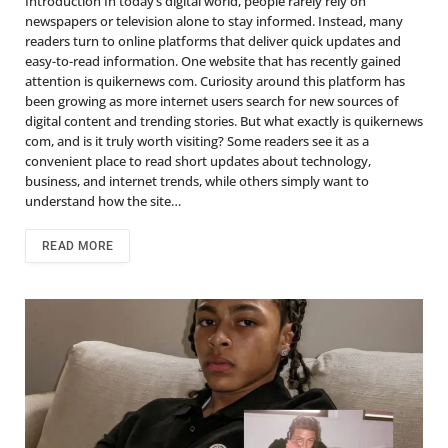
Introduction In today’s digital world, people rarely rely on
newspapers or television alone to stay informed. Instead, many
readers turn to online platforms that deliver quick updates and
easy-to-read information. One website that has recently gained
attention is quikernews com. Curiosity around this platform has
been growing as more internet users search for new sources of
digital content and trending stories. But what exactly is quikernews
com, and is it truly worth visiting? Some readers see it as a
convenient place to read short updates about technology,
business, and internet trends, while others simply want to
understand how the site…
READ MORE