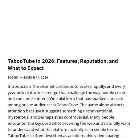
TabooTube in 2026: Features, Reputation, and
What to Expect
BLOGS
MARCH 14, 2026
Introduction The internet continues to evolve rapidly, and every
year new platforms emerge that challenge the way people create
and consume content. One platform that has sparked curiosity
among online audiences is TabooTube. The name alone attracts
attention because it suggests something unconventional,
mysterious, and perhaps even controversial. Many people
encounter the keyword while browsing the web and naturally want
to understand what the platform actually is. In simple terms,
TabooTube is often described as an alternative video-sharing