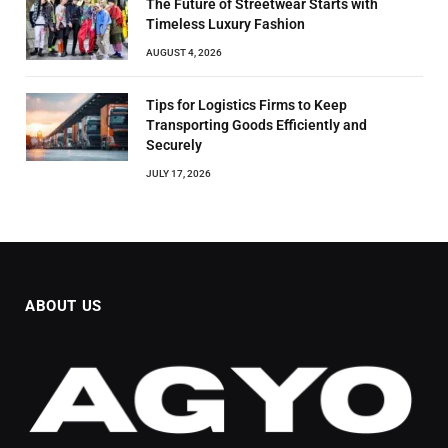
The Future of Streetwear Starts with
Timeless Luxury Fashion
AUGUST 4, 2026
Tips for Logistics Firms to Keep
Transporting Goods Efficiently and
Securely
JULY 17, 2026
ABOUT US