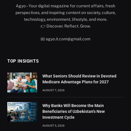
Agyo – Your digital magazine for current affairs, fresh
perspectives, and inspiring content on society, culture,
technology, environment, lifestyle, and more.
👉 Discover. Reflect. Grow.
📧 agyo.it.com@gmail.com
TOP INSIGHTS
What Seniors Should Review in Devoted
Medicare Advantage Plans for 2027
AUGUST 7, 2026
Why Banks Will Become the Main
Beneficiaries of Uzbekistan’s New
Investment Cycle
AUGUST 5, 2026