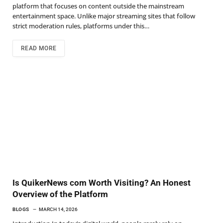
platform that focuses on content outside the mainstream
entertainment space. Unlike major streaming sites that follow
strict moderation rules, platforms under this…
READ MORE
Is QuikerNews com Worth Visiting? An Honest
Overview of the Platform
BLOGS
MARCH 14, 2026