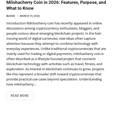
Milohacherry Coin in 2026: Features, Purpose, and
What to Know
BLOGS
MARCH 14, 2026
Introduction Milohacherry coin has recently appeared in online
discussions among cryptocurrency enthusiasts, bloggers, and
people curious about emerging blockchain projects. In the fast-
moving world of digital currencies, new ideas often capture
attention because they attempt to combine technology with
everyday experiences. Unlike traditional cryptocurrencies that are
mainly used for trading or digital payments, milohacherry coin is
often described as a lifestyle-focused project that connects
blockchain technology with activities such as travel, fitness, and
exploration. As interest in blockchain continues to grow, projects
like this represent a broader shift toward cryptocurrencies that
provide practical use cases beyond speculation. Understanding
how milohacherry…
READ MORE