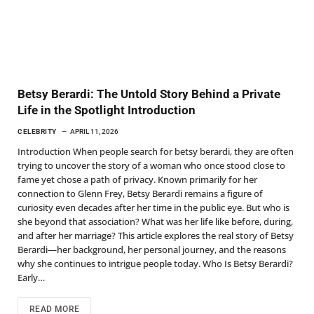
Betsy Berardi: The Untold Story Behind a Private
Life in the Spotlight Introduction
CELEBRITY
APRIL 11, 2026
Introduction When people search for betsy berardi, they are often
trying to uncover the story of a woman who once stood close to
fame yet chose a path of privacy. Known primarily for her
connection to Glenn Frey, Betsy Berardi remains a figure of
curiosity even decades after her time in the public eye. But who is
she beyond that association? What was her life like before, during,
and after her marriage? This article explores the real story of Betsy
Berardi—her background, her personal journey, and the reasons
why she continues to intrigue people today. Who Is Betsy Berardi?
Early…
READ MORE