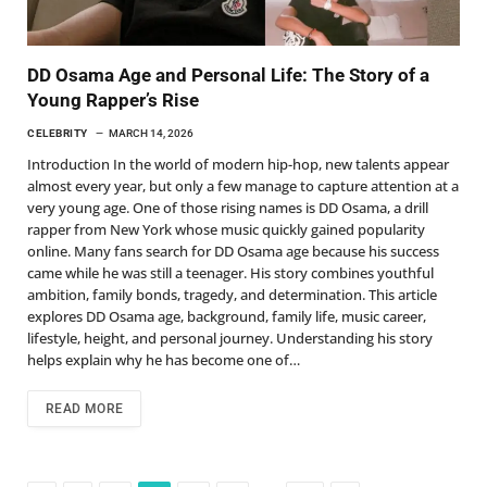
DD Osama Age and Personal Life: The Story of a
Young Rapper’s Rise
CELEBRITY
MARCH 14, 2026
Introduction In the world of modern hip-hop, new talents appear
almost every year, but only a few manage to capture attention at a
very young age. One of those rising names is DD Osama, a drill
rapper from New York whose music quickly gained popularity
online. Many fans search for DD Osama age because his success
came while he was still a teenager. His story combines youthful
ambition, family bonds, tragedy, and determination. This article
explores DD Osama age, background, family life, music career,
lifestyle, height, and personal journey. Understanding his story
helps explain why he has become one of…
READ MORE